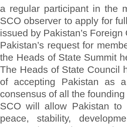
a regular participant in the
SCO observer to apply for fu
issued by Pakistan’s Foreign O
Pakistan’s request for membe
the Heads of State Summit hel
The Heads of State Council 
of accepting Pakistan as 
consensus of all the foundin
SCO will allow Pakistan to u
peace, stability, developm