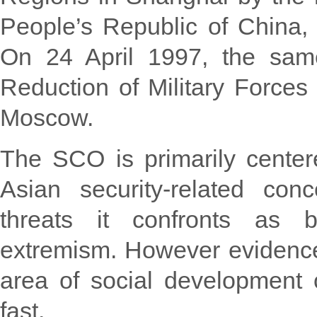
People’s Republic of China, 
On 24 April 1997, the same
Reduction of Military Forces
Moscow.
The SCO is primarily center
Asian security-related con
threats it confronts as b
extremism. However evidence i
area of social development 
fast.