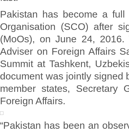
Pakistan has become a full
Organisation (SCO) after s
(MoOs), on June 24, 2016
Adviser on Foreign Affairs S
Summit at Tashkent, Uzbekis
document was jointly signed 
member states, Secretary 
Foreign Affairs.
“Pakistan has been an obser