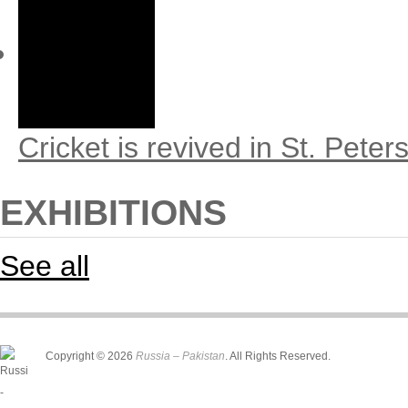
Cricket is revived in St. Peter
EXHIBITIONS
See all
Copyright © 2026
Russia – Pakistan
. All Rights Reserved.