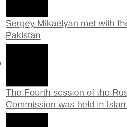
Sergey Mikaelyan met with th
Pakistan
The Fourth session of the Ru
Commission was held in Isla