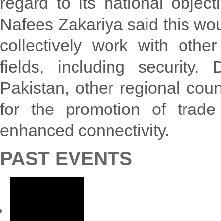
regard to its national objec
Nafees Zakariya said this wou
collectively work with oth
fields, including security.
Pakistan, other regional count
for the promotion of trade
enhanced connectivity.
PAST EVENTS