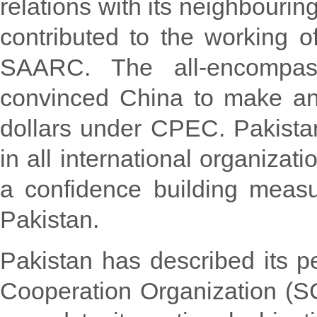
relations with its neighbouring
contributed to the working of
SAARC. The all-encompass
convinced China to make an
dollars under CPEC. Pakista
in all international organiza
a confidence building measur
Pakistan.
Pakistan has described its
Cooperation Organization (S