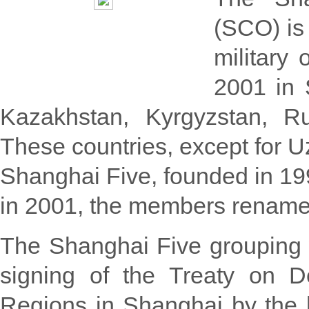
(SCO) is 
military
2001 in 
Kazakhstan, Kyrgyzstan, Ru
These countries, except for 
Shanghai Five, founded in 199
in 2001, the members renamed
The Shanghai Five grouping 
signing of the Treaty on D
Regions in Shanghai by the 