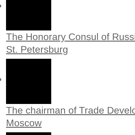
The Honorary Consul of Russi
St. Petersburg
The chairman of Trade Develop
Moscow