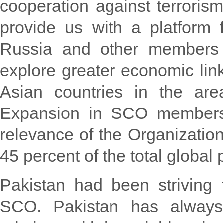
cooperation against terrorism
provide us with a platform f
Russia and other members o
explore greater economic lin
Asian countries in the are
Expansion in SCO membersh
relevance of the Organizatio
45 percent of the total global 
Pakistan had been striving
SCO. Pakistan has always 