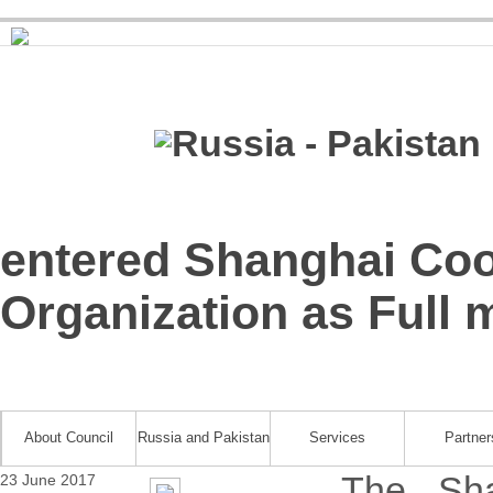
entered Shanghai Coo
Organization as Full
About Council
Russia and Pakistan
Services
Partner
The Sha
23 June 2017