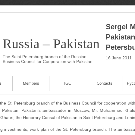
Sergei M
Pakistan
Russia – Pakistan
Petersb
The Saint Petersburg branch of the Russian
16 June 2011
Business Council for Cooperation with Pakistan
s
Members
IGC
Contacts
Русс
the St. Petersburg branch of the Business Council for cooperation wi
c of Pakistan: Pakistan’s ambassador in Moscow, Mr. Muhammad Khali
s Ghauri, the Honorary Consul of Pakistan in Saint Petersburg and Leni
ng investments, work plan of the St. Petersburg branch. The ambassa