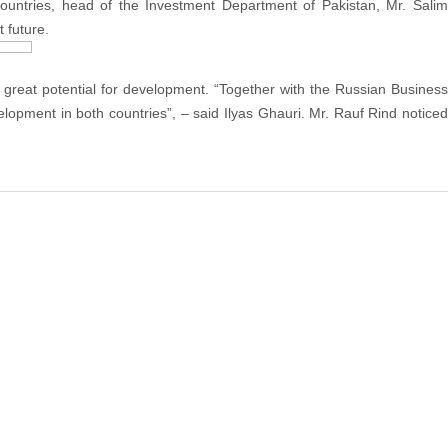
untries, head of the Investment Department of Pakistan, Mr. Salim
 future.
 a great potential for development. “Together with the Russian Business
lopment in both countries”, – said Ilyas Ghauri. Mr. Rauf Rind noticed