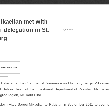
ikaelian met with
i delegation in St.
urg
кая версия
th Pakistan at the Chamber of Commerce and Industry Sergei Mikaelian
d Hatake, head of the Investment Department of Pakistan, Mr. Salim
ngrad region, Mr. Rauf Rind.
dor invited Sergei Mikaelian to Pakistan in September 2011 to events