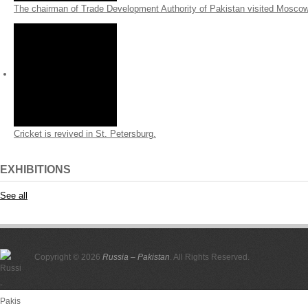
The chairman of Trade Development Authority of Pakistan visited Mosco
Cricket is revived in St. Petersburg.
EXHIBITIONS
See all
Copyright © 2026
Russia – Pakistan
. All Rights Reserved.