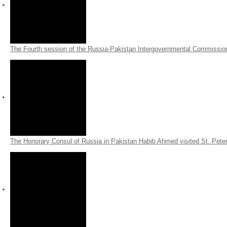
The Fourth session of the Russia-Pakistan Intergovernmental Commissio
The Honorary Consul of Russia in Pakistan Habib Ahmed visited
St. Pete