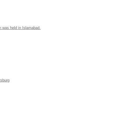
n was held in Islamabad.
rsburg