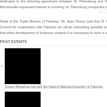
dedicated to the twinning agreement between St. Petersburg and Ka
Mandvivalla expressed interest in involving St. Petersburg companies to 
Head of the Trade Mission of Pakistan, Mr. Ilyas Ghauri said that St. 
Council for cooperation with Pakistan we will do everything possible t
that while development of business contacts it is necessary to work in 
PAST EVENTS
Sergey Mikaelyan met with the Head of National Assembly of Pakistan