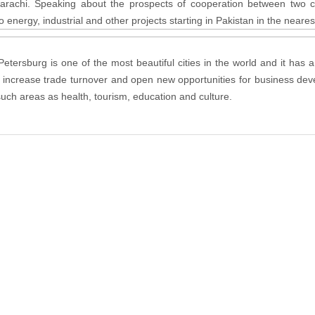
rachi. Speaking about the prospects of cooperation between two co
energy, industrial and other projects starting in Pakistan in the nearest
Petersburg is one of the most beautiful cities in the world and it has
o increase trade turnover and open new opportunities for business deve
such areas as health, tourism, education and culture.