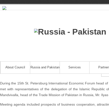
About Council
Russia and Pakistan
Services
Partner
During the 15th St. Petersburg International Economic Forum head of 
met with representatives of the delegation of the Islamic Republi
Mandvivalla, head of the Trade Mission of Pakistan in Russia, Mr. Ilya
Meeting agenda included prospects of business cooperation, attracti