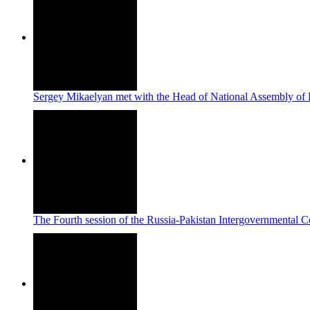
Sergey Mikaelyan met with the Head of National Assembly of 
The Fourth session of the Russia-Pakistan Intergovernmental 