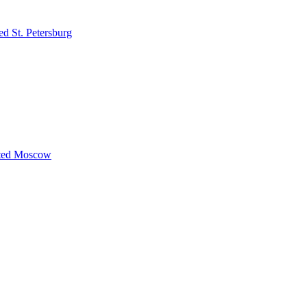
ted
St. Petersburg
sited Moscow