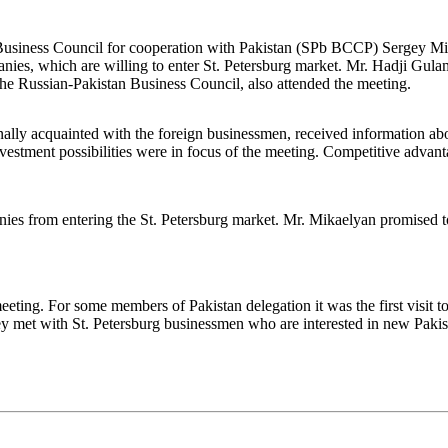
 Business Council for cooperation with Pakistan (SPb BCCP) Sergey Mika
panies, which are willing to enter St. Petersburg market. Mr. Hadji G
he Russian-Pakistan Business Council, also attended the meeting.
y acquainted with the foreign businessmen, received information abou
nvestment possibilities were in focus of the meeting. Competitive advan
ies from entering the St. Petersburg market. Mr. Mikaelyan promised to 
eeting. For some members of Pakistan delegation it was the first visit to 
y met with St. Petersburg businessmen who are interested in new Pakistan