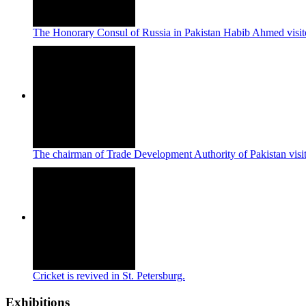
The Honorary Consul of Russia in Pakistan Habib Ahmed visi
The chairman of Trade Development Authority of Pakistan vi
Cricket is revived in St. Petersburg.
Exhibitions