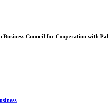
n Business Council for Cooperation with Pa
usiness