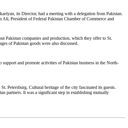
elyan, its Director, had a meeting with a delegation from Pakistan.
ulam Ali, President of Federal Pakistan Chamber of Commerce and
t Pakistan companies and production, which they offer to St.
tages of Pakistan goods were also discussed.
support and promote activities of Pakistan business in the North-
St. Petersburg. Cultural heritage of the city fascinated its guests.
 partners. It was a significant step in establishing mutually