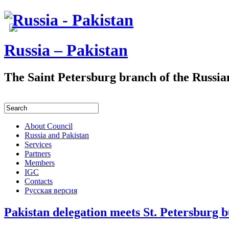
Russia – Pakistan
The Saint Petersburg branch of the Russia
About Council
Russia and Pakistan
Services
Partners
Members
IGC
Contacts
Русская версия
Pakistan delegation meets St. Petersburg b