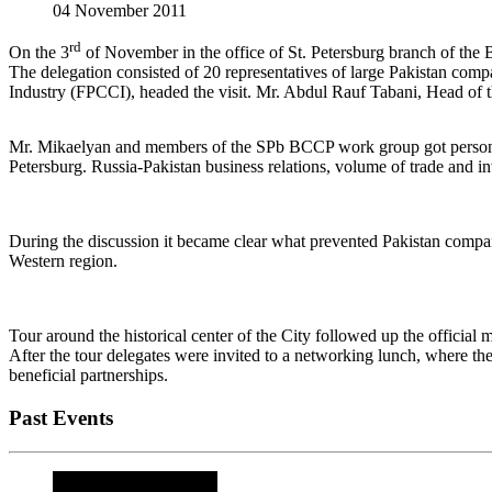
04 November 2011
rd
On the 3
of November in the office of St. Petersburg branch of the
The delegation consisted of 20 representatives of large Pakistan com
Industry (FPCCI), headed the visit. Mr. Abdul Rauf Tabani, Head of t
Mr. Mikaelyan and members of the SPb BCCP work group got personall
Petersburg. Russia-Pakistan business relations, volume of trade and i
During the discussion it became clear what prevented Pakistan compan
Western region.
Tour around the historical center of the City followed up the official m
After the tour delegates were invited to a networking lunch, where the
beneficial partnerships.
Past Events