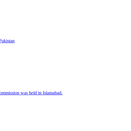
Pakistan
Commission was held in Islamabad.