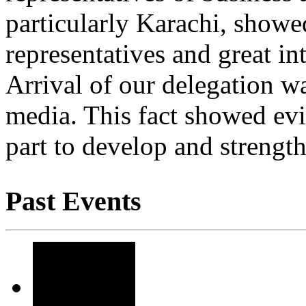
particularly Karachi, showe
representatives and great in
Arrival of our delegation w
media. This fact showed evi
part to develop and strength
Past Events