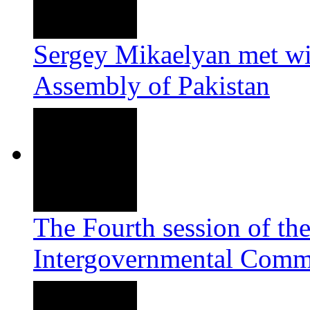
Sergey Mikaelyan met wi
Assembly of Pakistan
The Fourth session of th
Intergovernmental Commi