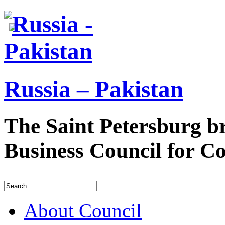
Russia – Pakistan
The Saint Petersburg b
Business Council for C
About Council