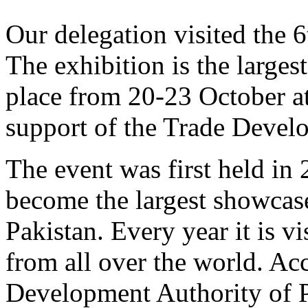
Our delegation visited the 
The exhibition is the largest
place from 20-23 October a
support of the Trade Devel
The event was first held in 
become the largest showcase
Pakistan. Every year it is v
from all over the world. Ac
Development Authority of P