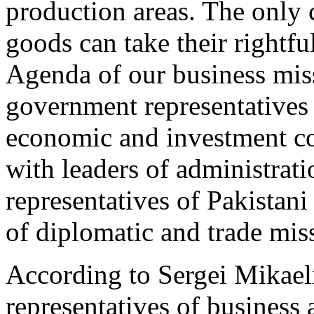
production areas. The only 
goods can take their rightfu
Agenda of our business mis
government representatives 
economic and investment co
with leaders of administrati
representatives of Pakistan
of diplomatic and trade miss
According to Sergei Mikael
representatives of business