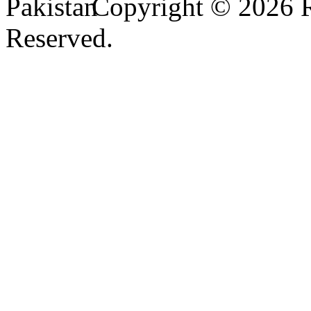
Copyright © 2026
Reserved.