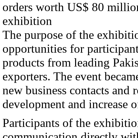
orders worth US$ 80 millio
exhibition
The purpose of the exhibiti
opportunities for participan
products from leading Paki
exporters. The event became
new business contacts and r
development and increase o
Participants of the exhibiti
communication directly wit