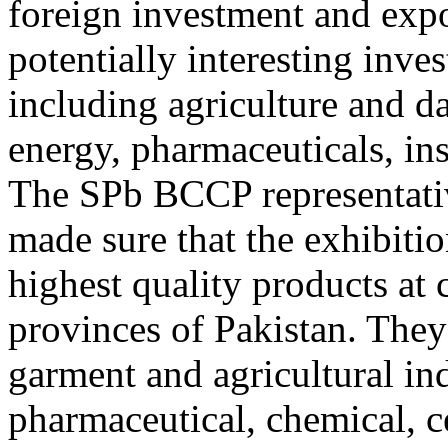
foreign investment and expo
potentially interesting inve
including agriculture and da
energy, pharmaceuticals, in
The SPb BCCP representative
made sure that the exhibitio
highest quality products at 
provinces of Pakistan. They 
garment and agricultural ind
pharmaceutical, chemical, c