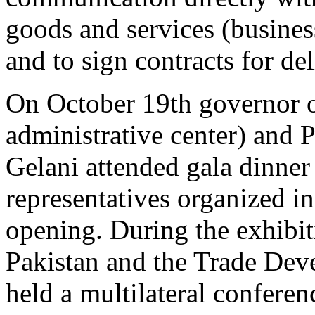
goods and services (busines
and to sign contracts for del
On October 19th governor of
administrative center) and 
Gelani attended gala dinner
representatives organized i
opening. During the exhibit
Pakistan and the Trade Dev
held a multilateral conferen