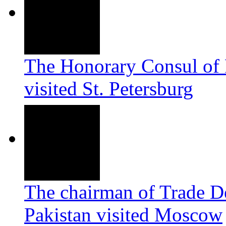
The Honorary Consul of 
visited
St. Petersburg
The chairman of Trade D
Pakistan visited Moscow