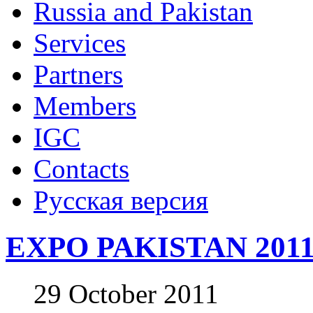
Russia and Pakistan
Services
Partners
Members
IGC
Contacts
Русская версия
EXPO PAKISTAN 201
29 October 2011