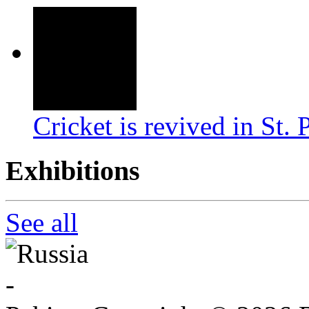
Cricket is revived in St. 
Exhibitions
See all